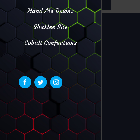
Hand Me Downs
Shaklee Site
Cobalt Confections
Facebook
Twitter
Instagram