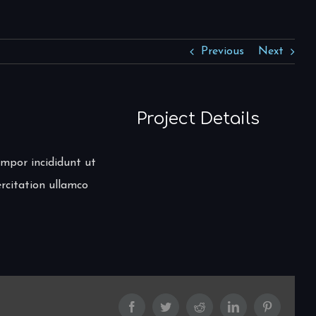
Previous
Next
Project Details
empor incididunt ut
rcitation ullamco
Facebook
Twitter
Reddit
LinkedIn
Pinterest