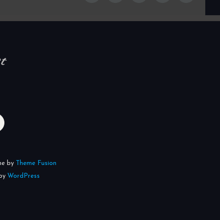
me by
Theme Fusion
 by
WordPress