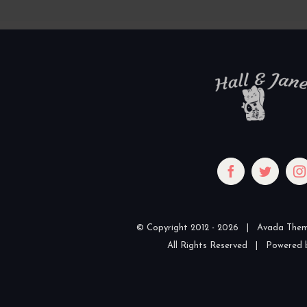
© Copyright 2012 -
2026 | Avada The
All Rights Reserved | Powered