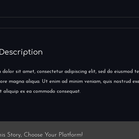
 Description
dolor sit amet, consectetur adipiscing elit, sed do eiusmod t
lore magna aliqua. Ut enim ad minim veniam, quis nostrud exe
 ut aliquip ex ea commodo consequat.
is Story, Choose Your Platform!