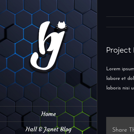
Skip
to
content
Project
Lorem ipsum 
labore et do
laboris nisi
Home
Hall & Janet Blog
Share Th