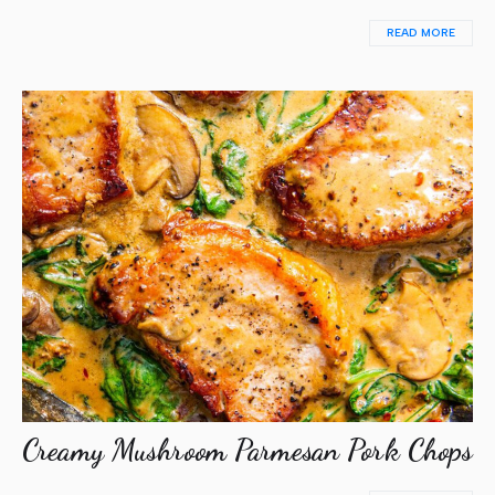
READ MORE
Creamy Mushroom Parmesan Pork Chops