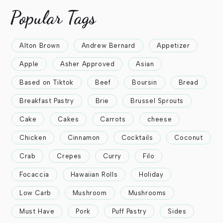
Popular Tags
Alton Brown
Andrew Bernard
Appetizer
Apple
Asher Approved
Asian
Based on Tiktok
Beef
Boursin
Bread
Breakfast Pastry
Brie
Brussel Sprouts
Cake
Cakes
Carrots
cheese
Chicken
Cinnamon
Cocktails
Coconut
Crab
Crepes
Curry
Filo
Focaccia
Hawaiian Rolls
Holiday
Low Carb
Mushroom
Mushrooms
Must Have
Pork
Puff Pastry
Sides