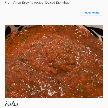
From Alton Browns recipe: Dolsot Bibimbap
READ MORE
Salsa