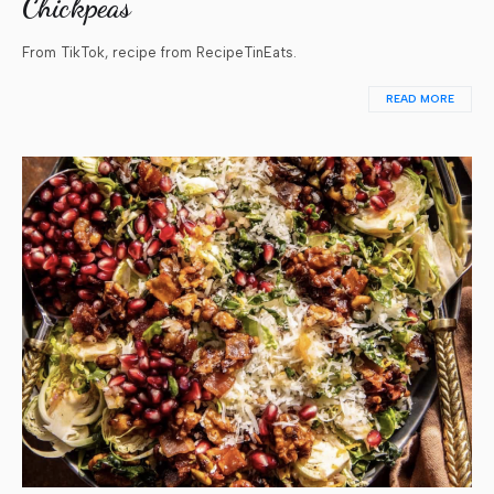
Chickpeas
From TikTok, recipe from RecipeTinEats.
READ MORE