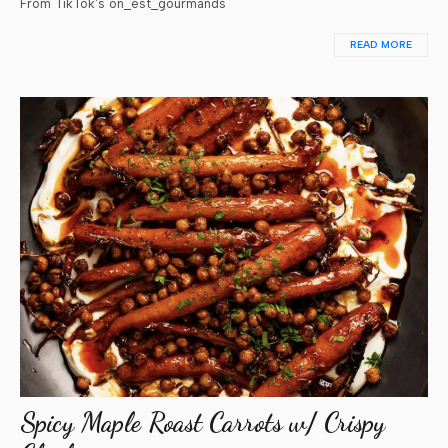
From TikTok's on_est_gourmands
READ MORE
Spicy Maple Roast Carrots w/ Crispy