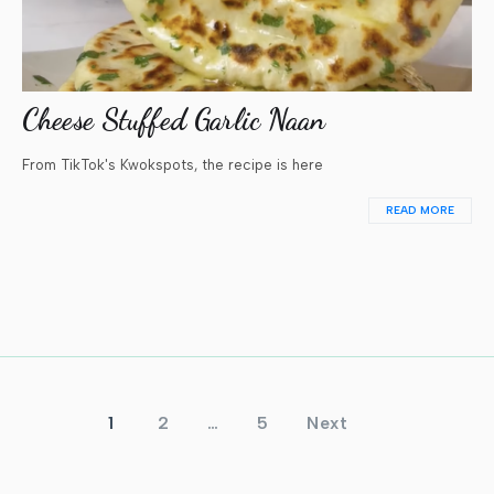
Cheese Stuffed Garlic Naan
From TikTok's Kwokspots, the recipe is here
READ MORE
Posts
1
2
…
5
Next
pagination