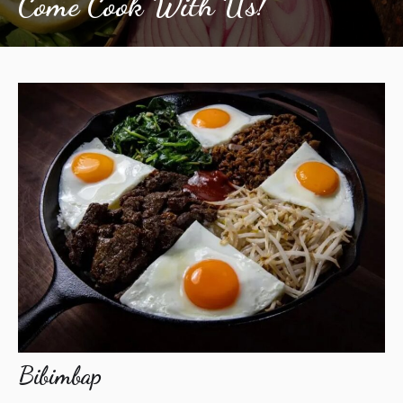
Come Cook With Us!
Bibimbap