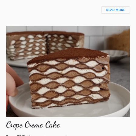
READ MORE
Crepe Creme Cake