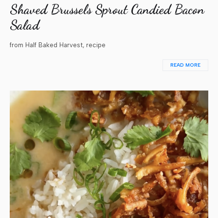
Shaved Brussels Sprout Candied Bacon
Salad
from Half Baked Harvest, recipe
READ MORE