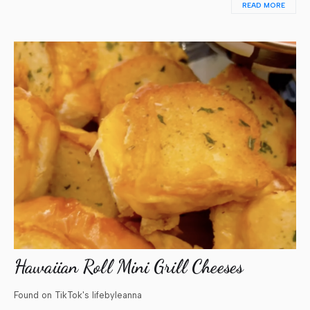
READ MORE
Hawaiian Roll Mini Grill Cheeses
Found on TikTok's lifebyleanna