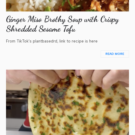
Ginger Miso Brothy Soup with Crispy
Shredded Sesame Tofu
From TikTok's plantbasedrd, link to recipe is here
READ MORE