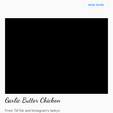
READ MORE
Garlic Butter Chicken
From TikTok and Instagram's Iankyo