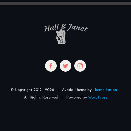
© Copyright 2012 -
2026 | Avada Theme by
Theme Fusion
All Rights Reserved | Powered by
WordPress